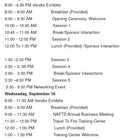
8:00 - 4:30 PM Vendor Exhibits
8:00 – 9:00 AM Breakfast (Provided)
9:00 – 9:30 AM Opening Ceremony, Welcome
10:00 – 10:45 AM Session 1
10:45 – 11:00 AM Break/Sponsor Interaction
11:00 - 12:00 PM Session 2
12:00 To 1:30 PM Lunch (Provided) /Sponsor Interaction
1:30 –2:30 PM Session 3
2:30 – 3::00 PM Session 4
3:00- 3:30 PM Break/Sponsor Interactions
3:30 –4:30 PM Session 5
5:30 - 9:30 PM Networking Event
Wednesday, September 16
8:00 - 11:30 AM Vendor Exhibits
8:00 – 9:00 AM Breakfast (Provided)
9:00 – 11:30 AM NAFTD Annual Business Meeting
11:30 – 12:00 PM Travel To Fire Training Center
12:00 – 1:00 PM Lunch (Provided)
1:00 – 1:30 PM Training Center Welcome