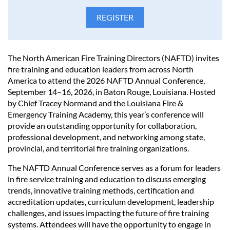
The North American Fire Training Directors (NAFTD) invites
fire training and education leaders from across North
America to attend the 2026 NAFTD Annual Conference,
September 14–16, 2026, in Baton Rouge, Louisiana. Hosted
by Chief Tracey Normand and the Louisiana Fire &
Emergency Training Academy, this year’s conference will
provide an outstanding opportunity for collaboration,
professional development, and networking among state,
provincial, and territorial fire training organizations.
The NAFTD Annual Conference serves as a forum for leaders
in fire service training and education to discuss emerging
trends, innovative training methods, certification and
accreditation updates, curriculum development, leadership
challenges, and issues impacting the future of fire training
systems. Attendees will have the opportunity to engage in