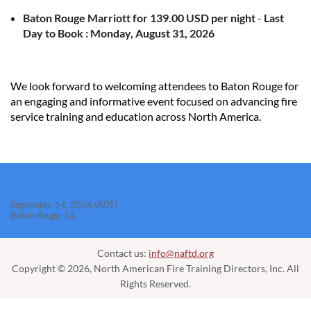
Baton Rouge Marriott
for
139.00
USD
per night
-
Last
Day to Book :
Monday, August 31, 2026
We look forward to welcoming attendees to Baton Rouge for
an engaging and informative event focused on advancing fire
service training and education across North America.
NAFTD 2026 ANNUAL CONFERENCE
September 14, 2026 (ADT)
Baton Rouge, LA
Contact us:
info@naftd.org
Copyright © 2026, North American Fire Training Directors, Inc. All
Rights Reserved.