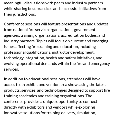
meaningful discussions with peers and industry partners
while sharing best practices and successful initiatives from
their jurisdictions.
Conference sessions will feature presentations and updates
from national fire service organizations, government
agencies, training organizations, accreditation bodies, and
industry partners. Topics will focus on current and emerging
issues affecting fire training and education, including
professional qualifications, instructor development,
technology integration, health and safety initiatives, and
evolving operational demands within the fire and emergency
services.
In addition to educational sessions, attendees will have
access to an exhibit and vendor area showcasing the latest
products, services, and technologies designed to support fire
training academies and training organizations. The
conference provides a unique opportunity to connect
directly with exhibitors and vendors while exploring
innovative solutions for training delivery, simulation,