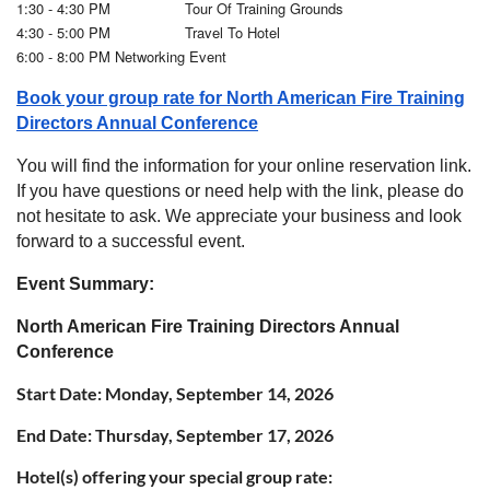
1:30 - 4:30 PM Tour Of Training Grounds
4:30 - 5:00 PM Travel To Hotel
6:00 - 8:00 PM Networking Event
Book your group rate for North American Fire Training
Directors Annual Conference
You will find the information for your online reservation link.
If you have questions or need help with the link, please do
not hesitate to ask. We appreciate your business and look
forward to a successful event.
Event Summary:
North American Fire Training Directors Annual
Conference
Start Date:
Monday, September 14, 2026
End Date:
Thursday, September 17, 2026
Hotel(s) offering your special group rate: