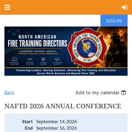
LOG IN
Back
Add to my calendar
NAFTD 2026 ANNUAL CONFERENCE
Start
September 14, 2026
End
September 16, 2026