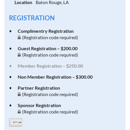
Location
Baton Rouge, LA
REGISTRATION
Complimentry Registration
(Registration code required)
Guest Registration – $200.00
(Registration code required)
Member Registration – $250.00
Non Member Registration – $300.00
Partner Registration
(Registration code required)
Sponsor Registration
(Registration code required)