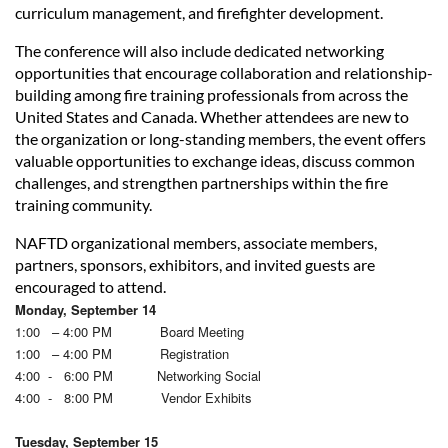
curriculum management, and firefighter development.
The conference will also include dedicated networking
opportunities that encourage collaboration and relationship-
building among fire training professionals from across the
United States and Canada. Whether attendees are new to
the organization or long-standing members, the event offers
valuable opportunities to exchange ideas, discuss common
challenges, and strengthen partnerships within the fire
training community.
NAFTD organizational members, associate members,
partners, sponsors, exhibitors, and invited guests are
encouraged to attend.
Monday, September 14
1:00 – 4:00 PM Board Meeting
1:00 – 4:00 PM Registration
4:00 - 6:00 PM Networking Social
4:00 - 8:00 PM Vendor Exhibits
Tuesday, September 15