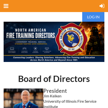
LOG IN
Board of Directors
President
Jim Keiken
University of Illinois Fire Service
Institute