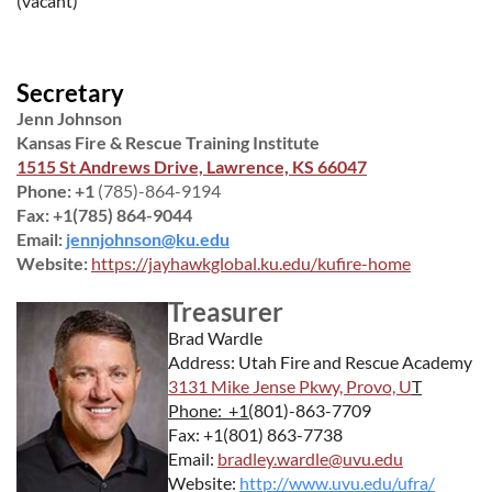
(vacant)
Secretary
Jenn Johnson
Kansas Fire & Rescue Training Institute
1515 St Andrews Drive, Lawrence, KS 66047
Phone: +1
(785)-864-9194
Fax: +1(785) 864-9044
Email:
jennjohnson@ku.edu
Website:
https://jayhawkglobal.ku.edu/kufire-home
Treasurer
Brad Wardle
Address: Utah Fire and Rescue Academy
3131 Mike Jense Pkwy, Provo, U
T
Phone: +1(
801)-863-7709
Fax: +1(801) 863-7738
Email:
bradley.wardle@uvu.edu
Website:
http://www.uvu.edu/ufra/