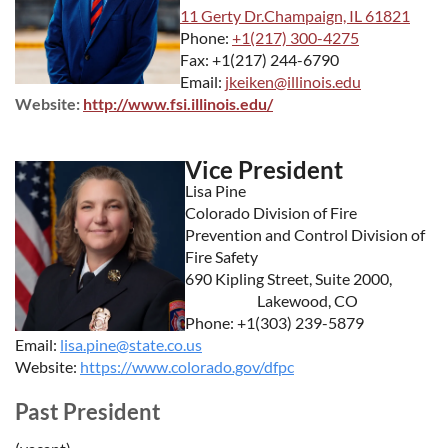
11 Gerty Dr.Champaign, IL 61821
Phone:
+1(217) 300-4275
Fax: +1(217) 244-6790
Email:
jkeiken@illinois.edu
Website:
http://www.fsi.illinois.edu/
Vice President
Lisa Pine
Colorado Division of Fire
Prevention and Control Division of
Fire Safety
690 Kipling Street, Suite 2000,
Lakewood, CO
Phone: +1(303) 239-5879
Email:
lisa.pine@state.co.us
Website:
https://www.colorado.gov/dfpc
Past President