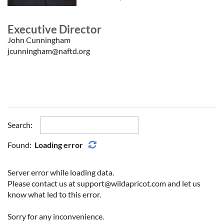
Executive Director
John Cunningham
jcunningham@naftd.org
Search:
Found:
Loading error
Server error while loading data.
Please contact us at support@wildapricot.com and let us
know what led to this error.
Sorry for any inconvenience.